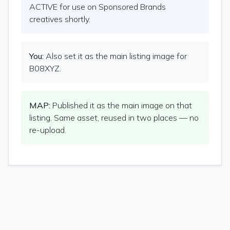
ACTIVE for use on Sponsored Brands
creatives shortly.
You:
Also set it as the main listing image for
B08XYZ.
MAP:
Published it as the main image on that
listing. Same asset, reused in two places — no
re-upload.