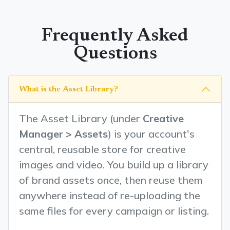
Frequently Asked
Questions
What is the Asset Library?
The Asset Library (under
Creative
Manager > Assets
) is your account's
central, reusable store for creative
images and video. You build up a library
of brand assets once, then reuse them
anywhere instead of re-uploading the
same files for every campaign or listing.