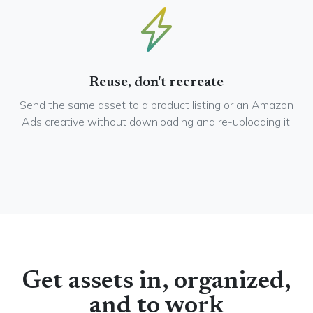
Reuse, don't recreate
Send the same asset to a product listing or an Amazon
Ads creative without downloading and re-uploading it.
Get assets in, organized,
and to work