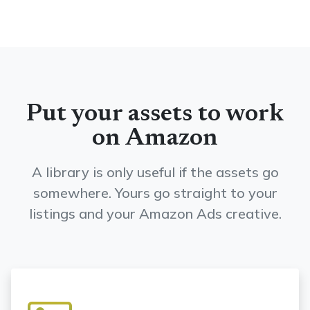
Put your assets to work
on Amazon
A library is only useful if the assets go
somewhere. Yours go straight to your
listings and your Amazon Ads creative.