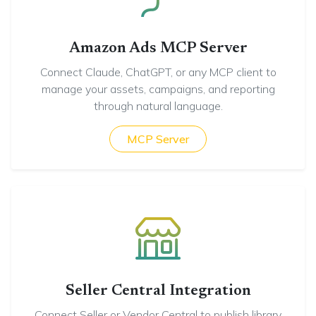
Amazon Ads MCP Server
Connect Claude, ChatGPT, or any MCP client to
manage your assets, campaigns, and reporting
through natural language.
MCP Server
Seller Central Integration
Connect Seller or Vendor Central to publish library