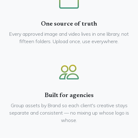
One source of truth
Every approved image and video lives in one library, not
fifteen folders. Upload once, use everywhere.
Built for agencies
Group assets by Brand so each client's creative stays
separate and consistent — no mixing up whose logo is
whose.