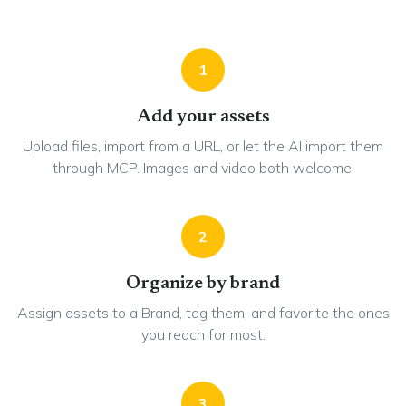
1
Add your assets
Upload files, import from a URL, or let the AI import them
through MCP. Images and video both welcome.
2
Organize by brand
Assign assets to a Brand, tag them, and favorite the ones
you reach for most.
3