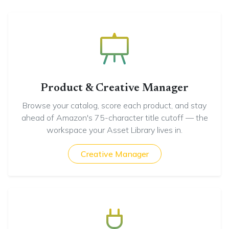
Product & Creative Manager
Browse your catalog, score each product, and stay
ahead of Amazon's 75-character title cutoff — the
workspace your Asset Library lives in.
Creative Manager