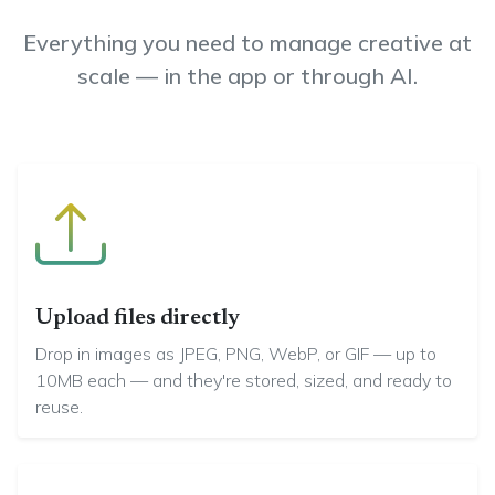
Everything you need to manage creative at
scale — in the app or through AI.
Upload files directly
Drop in images as JPEG, PNG, WebP, or GIF — up to
10MB each — and they're stored, sized, and ready to
reuse.