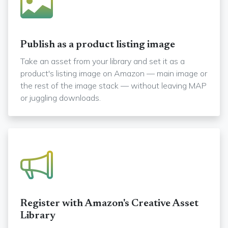
Publish as a product listing image
Take an asset from your library and set it as a
product's listing image on Amazon — main image or
the rest of the image stack — without leaving MAP
or juggling downloads.
Register with Amazon's Creative Asset
Library