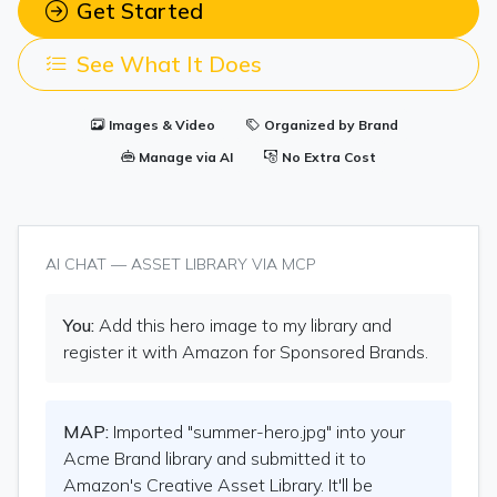
Get Started
See What It Does
Images & Video
Organized by Brand
Manage via AI
No Extra Cost
AI CHAT — ASSET LIBRARY VIA MCP
You:
Add this hero image to my library and
register it with Amazon for Sponsored Brands.
MAP:
Imported "summer-hero.jpg" into your
Acme Brand library and submitted it to
Amazon's Creative Asset Library. It'll be