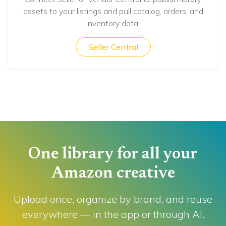
assets to your listings and pull catalog, orders, and
inventory data.
Seller Central
One library for all your
Amazon creative
Upload once, organize by brand, and reuse
everywhere — in the app or through AI.