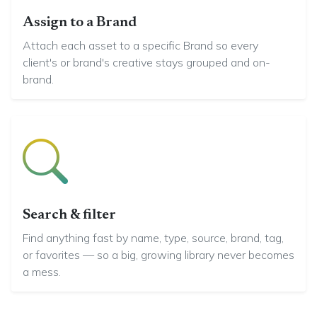
Assign to a Brand
Attach each asset to a specific Brand so every
client's or brand's creative stays grouped and on-
brand.
Search & filter
Find anything fast by name, type, source, brand, tag,
or favorites — so a big, growing library never becomes
a mess.