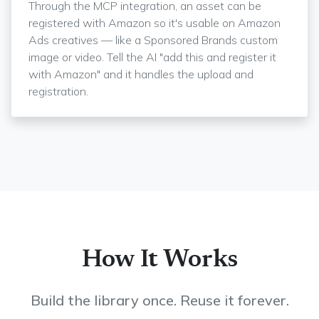
Through the MCP integration, an asset can be
registered with Amazon so it's usable on Amazon
Ads creatives — like a Sponsored Brands custom
image or video. Tell the AI "add this and register it
with Amazon" and it handles the upload and
registration.
How It Works
Build the library once. Reuse it forever.