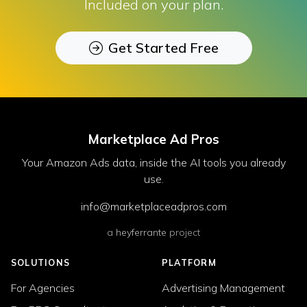
Included on your plan.
Get Started Free
Marketplace Ad Pros
Your Amazon Ads data, inside the AI tools you already
use.
info@marketplaceadpros.com
a
heyferrante
project
SOLUTIONS
PLATFORM
For Agencies
Advertising Management