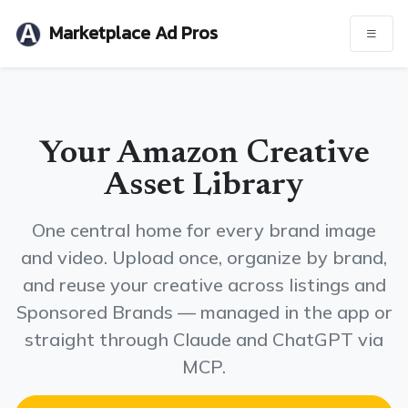
Marketplace Ad Pros
Your Amazon Creative
Asset Library
One central home for every brand image
and video. Upload once, organize by brand,
and reuse your creative across listings and
Sponsored Brands — managed in the app or
straight through Claude and ChatGPT via
MCP.