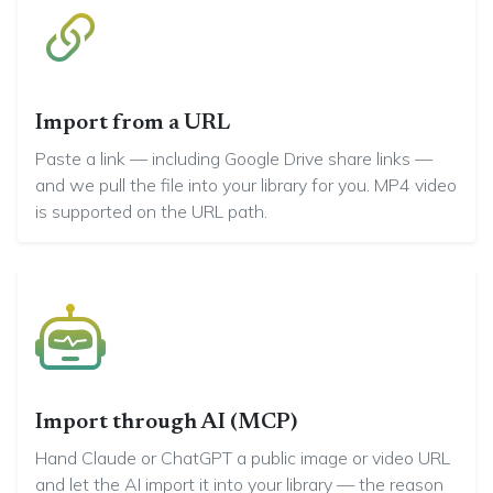
Import from a URL
Paste a link — including Google Drive share links —
and we pull the file into your library for you. MP4 video
is supported on the URL path.
Import through AI (MCP)
Hand Claude or ChatGPT a public image or video URL
and let the AI import it into your library — the reason