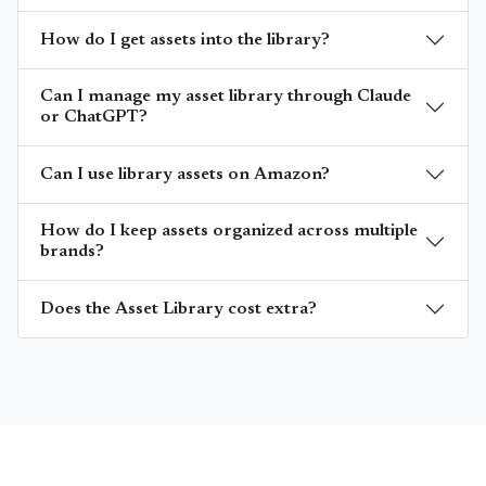
How do I get assets into the library?
Can I manage my asset library through Claude
or ChatGPT?
Can I use library assets on Amazon?
How do I keep assets organized across multiple
brands?
Does the Asset Library cost extra?