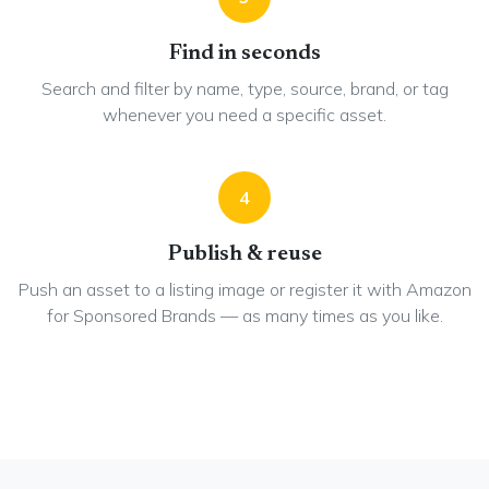
Find in seconds
Search and filter by name, type, source, brand, or tag
whenever you need a specific asset.
4
Publish & reuse
Push an asset to a listing image or register it with Amazon
for Sponsored Brands — as many times as you like.