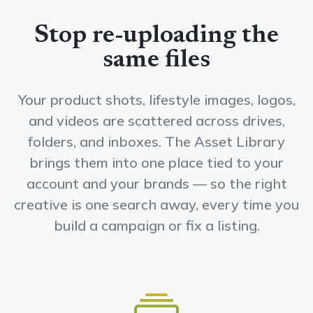
Stop re-uploading the
same files
Your product shots, lifestyle images, logos,
and videos are scattered across drives,
folders, and inboxes. The Asset Library
brings them into one place tied to your
account and your brands — so the right
creative is one search away, every time you
build a campaign or fix a listing.