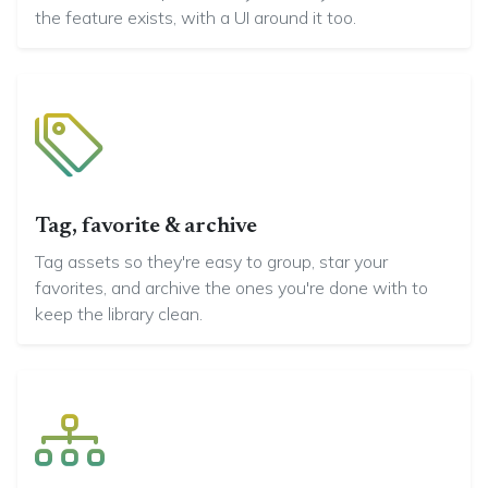
the feature exists, with a UI around it too.
Tag, favorite & archive
Tag assets so they're easy to group, star your
favorites, and archive the ones you're done with to
keep the library clean.