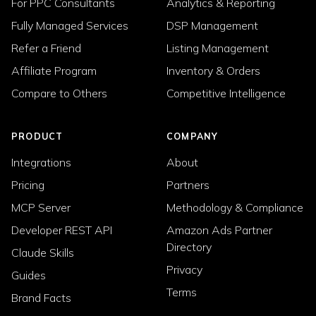
For PPC Consultants
Analytics & Reporting
Fully Managed Services
DSP Management
Refer a Friend
Listing Management
Affiliate Program
Inventory & Orders
Compare to Others
Competitive Intelligence
PRODUCT
COMPANY
Integrations
About
Pricing
Partners
MCP Server
Methodology & Compliance
Developer REST API
Amazon Ads Partner
Directory
Claude Skills
Privacy
Guides
Terms
Brand Facts