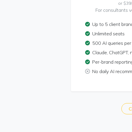
or $39
For consultants va
Up to 5 client bran
Unlimited seats
500 AI queries pe
Claude, ChatGPT, 
Per-brand reportin
No daily AI recom
C