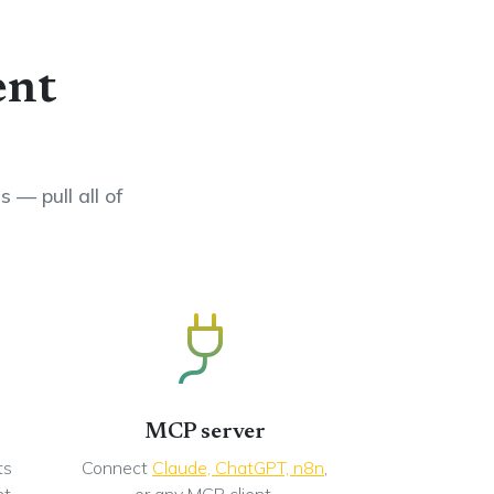
ent
 — pull all of
MCP server
ts
Connect
Claude, ChatGPT, n8n
,