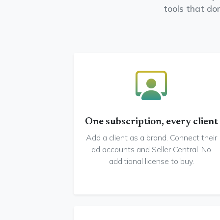
tools that do
One subscription, every client
Add a client as a brand. Connect their
ad accounts and Seller Central. No
additional license to buy.