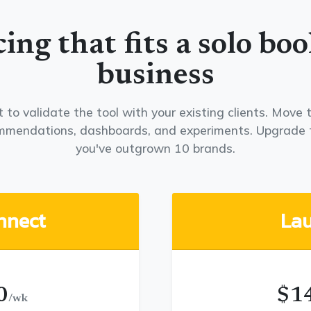
cing that fits a solo boo
business
 to validate the tool with your existing clients. Mov
ommendations, dashboards, and experiments. Upgrade 
you've outgrown 10 brands.
nnect
La
0
$1
/wk