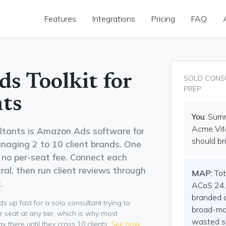
Features
Integrations
Pricing
FAQ
s Toolkit for
SOLO CONS
PREP
ts
You:
Summa
Acme Vita
ltants is Amazon Ads software for
should bri
naging 2 to 10 client brands. One
h no per-seat fee. Connect each
al, then run client reviews through
MAP:
Tot
.
ACoS 24.
branded 
 up fast for a solo consultant trying to
broad-mat
r seat at any tier, which is why most
wasted s
there until they cross 10 clients.
See how