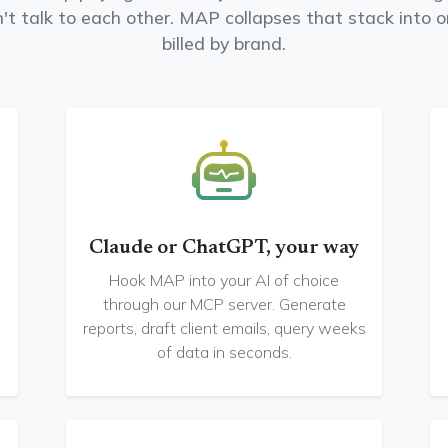
n't talk to each other. MAP collapses that stack into 
billed by brand.
Claude or ChatGPT, your way
Hook MAP into your AI of choice
through our MCP server. Generate
reports, draft client emails, query weeks
of data in seconds.