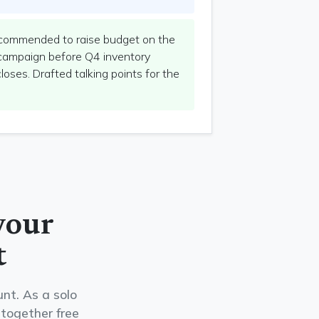
ommended to raise budget on the
campaign before Q4 inventory
oses. Drafted talking points for the
your
t
nt. As a solo
 together free