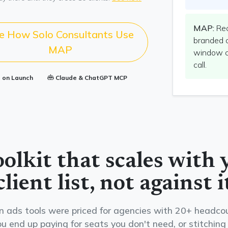
MAP:
Rec
e How Solo Consultants Use
branded 
MAP
window cl
call.
s on Launch
Claude & ChatGPT MCP
oolkit that scales with 
client list, not against i
ads tools were priced for agencies with 20+ headcou
u end up paying for seats you don't need, or stitching