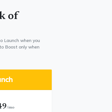
k of
e to Launch when you
to Boost only when
unch
49
/mo