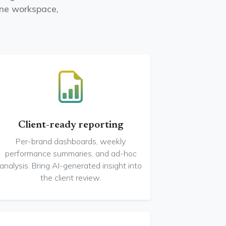
one workspace,
Client-ready reporting
Per-brand dashboards, weekly
performance summaries, and ad-hoc
analysis. Bring AI-generated insight into
the client review.