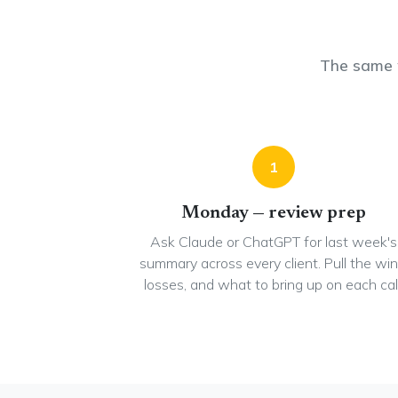
The same 
1
Monday — review prep
Ask Claude or ChatGPT for last week's
summary across every client. Pull the win
losses, and what to bring up on each call