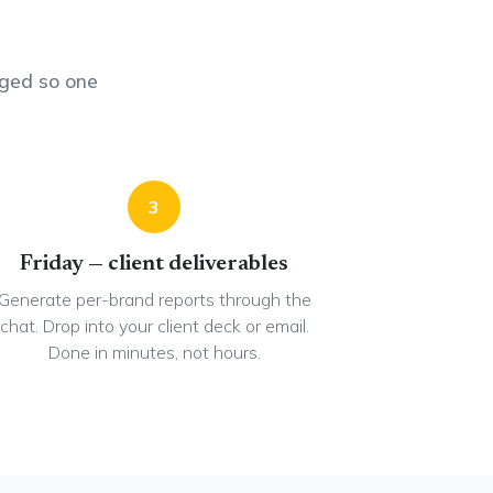
ged so one
3
Friday — client deliverables
Generate per-brand reports through the
chat. Drop into your client deck or email.
Done in minutes, not hours.