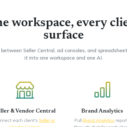
e workspace, every cli
surface
between Seller Central, ad consoles, and spreadsheets
it into one workspace and one AI.
ller & Vendor Central
Brand Analytics
nnect each client's
Seller or
Pull
Brand Analytics
repor