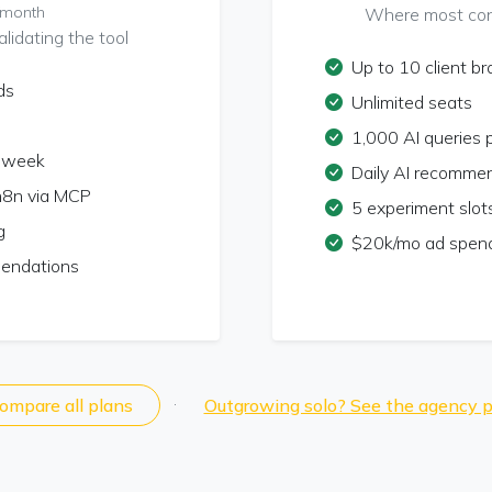
/month
Where most cons
lidating the tool
Up to 10 client b
ds
Unlimited seats
1,000 AI queries
r week
Daily AI recomme
n8n via MCP
5 experiment slot
g
$20k/mo ad spend
mendations
·
ompare all plans
Outgrowing solo? See the agency p