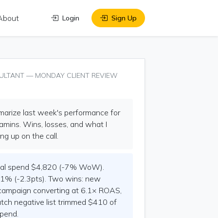
About
Login
Sign Up
ULTANT — MONDAY CLIENT REVIEW
rize last week's performance for
mins. Wins, losses, and what I
ng up on the call.
al spend $4,820 (-7% WoW).
1% (-2.3pts). Two wins: new
campaign converting at 6.1× ROAS,
ch negative list trimmed $410 of
pend.