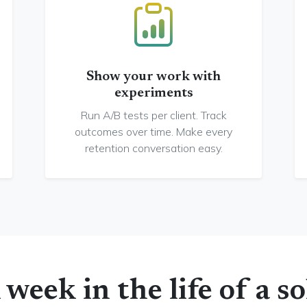
Show your work with
experiments
Run A/B tests per client. Track
outcomes over time. Make every
retention conversation easy.
 week in the life of a so