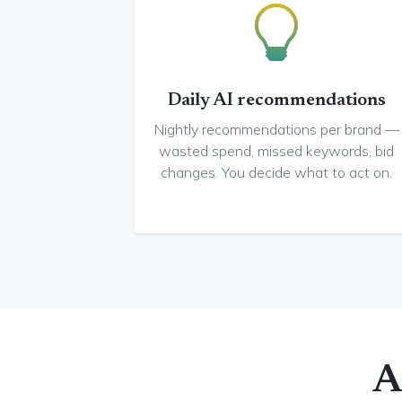
Daily AI recommendations
Nightly recommendations per brand —
wasted spend, missed keywords, bid
changes. You decide what to act on.
A