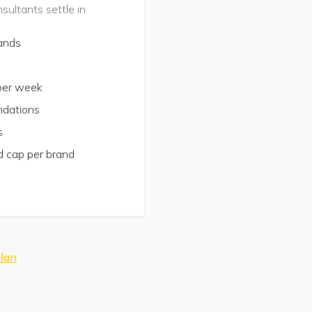
ultants settle in
rands
 per week
ndations
s
 cap per brand
lan