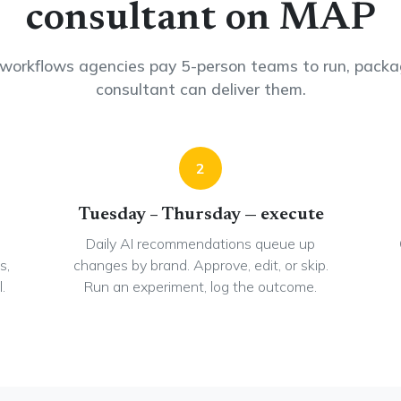
consultant on MAP
workflows agencies pay 5-person teams to run, packa
consultant can deliver them.
2
Tuesday – Thursday — execute
Daily AI recommendations queue up
s,
changes by brand. Approve, edit, or skip.
.
Run an experiment, log the outcome.