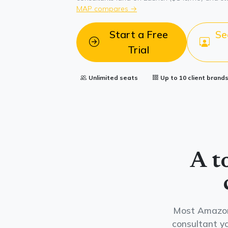
MAP compares →
Start a Free
Se
Trial
Unlimited seats
Up to 10 client brand
A t
Most Amazon 
consultant yo