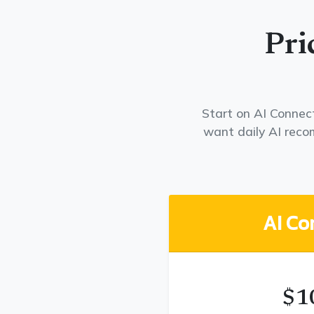
Pri
Start on AI Connect
want daily AI rec
AI Co
$1