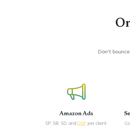
On
Don't bounce 
Amazon Ads
Se
SP, SB, SD, and
DSP
per client.
Co