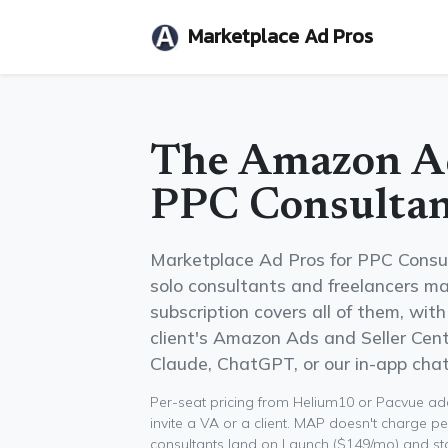
Marketplace Ad Pros
The Amazon Ad
PPC Consultan
Marketplace Ad Pros for PPC Consu
solo consultants and freelancers ma
subscription covers all of them, wit
client's Amazon Ads and Seller Centr
Claude, ChatGPT, or our in-app chat
Per-seat pricing from Helium10 or Pacvue adds
invite a VA or a client. MAP doesn't charge pe
consultants land on Launch ($149/mo) and stay 