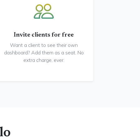
Invite clients for free
Want a client to see their own
dashboard? Add them as a seat. No
extra charge, ever.
lo