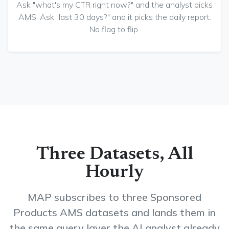
Ask "what's my CTR right now?" and the analyst picks
AMS. Ask "last 30 days?" and it picks the daily report.
No flag to flip.
Three Datasets, All
Hourly
MAP subscribes to three Sponsored
Products AMS datasets and lands them in
the same query layer the AI analyst already