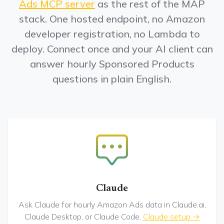
Ads MCP server
as the rest of the MAP
stack. One hosted endpoint, no Amazon
developer registration, no Lambda to
deploy. Connect once and your AI client can
answer hourly Sponsored Products
questions in plain English.
Claude
Ask Claude for hourly Amazon Ads data in Claude.ai,
Claude Desktop, or Claude Code.
Claude setup →