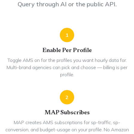
Query through AI or the public API.
1
Enable Per Profile
Toggle AMS on for the profiles you want hourly data for.
Multi-brand agencies can pick and choose — billing is per
profile.
2
MAP Subscribes
MAP creates AMS subscriptions for sp-traffic, sp-
conversion, and budget-usage on your profile. No Amazon