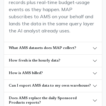
records plus real-time budget-usage
events as they happen. MAP
subscribes to AMS on your behalf and
lands the data in the same query layer
the AI analyst already uses.
What AMS datasets does MAP collect?
How fresh is the hourly data?
How is AMS billed?
Can I export AMS data to my own warehouse?
Does AMS replace the daily Sponsored
Products reports?