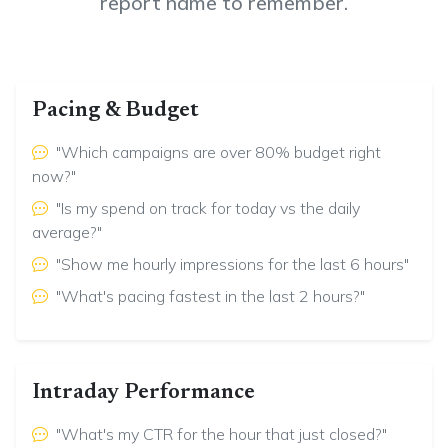
report name to remember.
Pacing & Budget
"Which campaigns are over 80% budget right
now?"
"Is my spend on track for today vs the daily
average?"
"Show me hourly impressions for the last 6 hours"
"What's pacing fastest in the last 2 hours?"
Intraday Performance
"What's my CTR for the hour that just closed?"