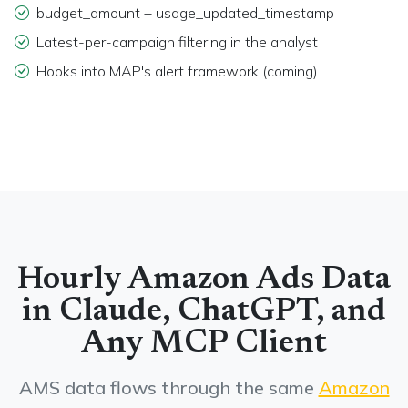
budget_amount + usage_updated_timestamp
Latest-per-campaign filtering in the analyst
Hooks into MAP's alert framework (coming)
Hourly Amazon Ads Data
in Claude, ChatGPT, and
Any MCP Client
AMS data flows through the same
Amazon