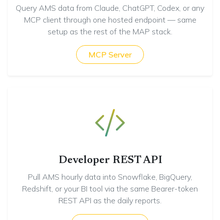
Query AMS data from Claude, ChatGPT, Codex, or any
MCP client through one hosted endpoint — same
setup as the rest of the MAP stack.
MCP Server
Developer REST API
Pull AMS hourly data into Snowflake, BigQuery,
Redshift, or your BI tool via the same Bearer-token
REST API as the daily reports.