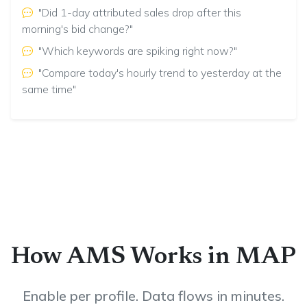
"Did 1-day attributed sales drop after this
morning's bid change?"
"Which keywords are spiking right now?"
"Compare today's hourly trend to yesterday at the
same time"
How AMS Works in MAP
Enable per profile. Data flows in minutes.