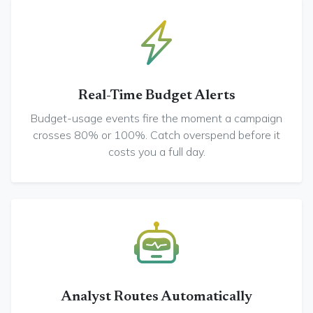
Real-Time Budget Alerts
Budget-usage events fire the moment a campaign
crosses 80% or 100%. Catch overspend before it
costs you a full day.
Analyst Routes Automatically