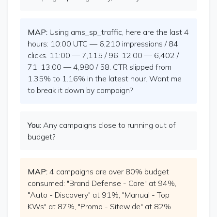
MAP:
Using ams_sp_traffic, here are the last 4
hours: 10:00 UTC — 6,210 impressions / 84
clicks. 11:00 — 7,115 / 96. 12:00 — 6,402 /
71. 13:00 — 4,980 / 58. CTR slipped from
1.35% to 1.16% in the latest hour. Want me
to break it down by campaign?
You:
Any campaigns close to running out of
budget?
MAP:
4 campaigns are over 80% budget
consumed: "Brand Defense - Core" at 94%,
"Auto - Discovery" at 91%, "Manual - Top
KWs" at 87%, "Promo - Sitewide" at 82%.