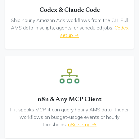
Codex & Claude Code
Ship hourly Amazon Ads workflows from the CLI. Pull
AMS data in scripts, agents, or scheduled jobs.
Codex
setup →
n8n & Any MCP Client
If it speaks MCP, it can query hourly AMS data. Trigger
workflows on budget-usage events or hourly
thresholds.
n8n setup →