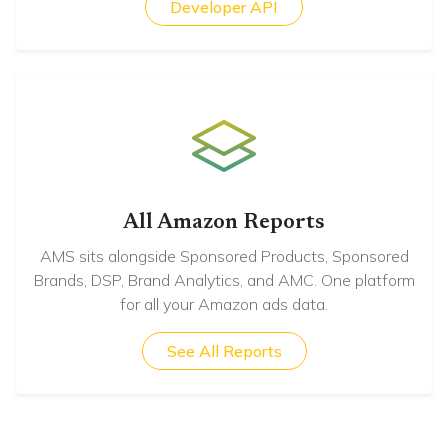
Developer API
All Amazon Reports
AMS sits alongside Sponsored Products, Sponsored
Brands, DSP, Brand Analytics, and AMC. One platform
for all your Amazon ads data.
See All Reports