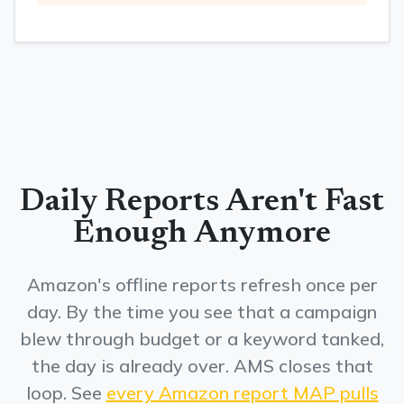
Daily Reports Aren't Fast
Enough Anymore
Amazon's offline reports refresh once per
day. By the time you see that a campaign
blew through budget or a keyword tanked,
the day is already over. AMS closes that
loop. See
every Amazon report MAP pulls