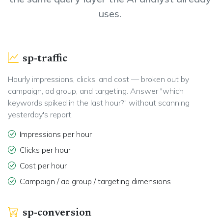
uses.
sp-traffic
Hourly impressions, clicks, and cost — broken out by
campaign, ad group, and targeting. Answer "which
keywords spiked in the last hour?" without scanning
yesterday's report.
Impressions per hour
Clicks per hour
Cost per hour
Campaign / ad group / targeting dimensions
sp-conversion