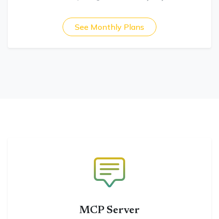
See Monthly Plans
MCP Server