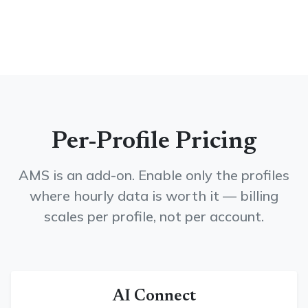
Per-Profile Pricing
AMS is an add-on. Enable only the profiles
where hourly data is worth it — billing
scales per profile, not per account.
AI Connect