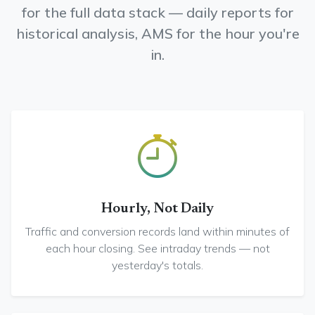
for the full data stack — daily reports for
historical analysis, AMS for the hour you're
in.
Hourly, Not Daily
Traffic and conversion records land within minutes of
each hour closing. See intraday trends — not
yesterday's totals.