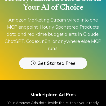
Your AI of Choice
Amazon Marketing Stream wired into one
MCP endpoint. Hourly Sponsored Products
data and real-time budget alerts in Claude,
ChatGPT, Codex, n8n, or anywhere else MCP
runs.
Get Started Free
Marketplace Ad Pros
Your Amazon Ads data, inside the AI tools you already