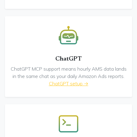
ChatGPT
ChatGPT MCP support means hourly AMS data lands
in the same chat as your daily Amazon Ads reports.
ChatGPT setup →