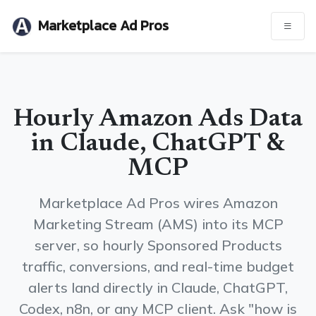
Marketplace Ad Pros
Hourly Amazon Ads Data
in Claude, ChatGPT &
MCP
Marketplace Ad Pros wires Amazon
Marketing Stream (AMS) into its MCP
server, so hourly Sponsored Products
traffic, conversions, and real-time budget
alerts land directly in Claude, ChatGPT,
Codex, n8n, or any MCP client. Ask "how is