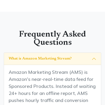
Frequently Asked
Questions
What is Amazon Marketing Stream?
Amazon Marketing Stream (AMS) is
Amazon's near-real-time data feed for
Sponsored Products. Instead of waiting
24+ hours for an offline report, AMS
pushes hourly traffic and conversion