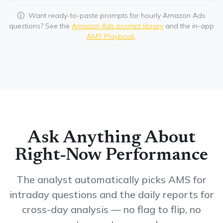
Want ready-to-paste prompts for hourly Amazon Ads
questions? See the
Amazon Ads prompt library
and the in-app
AMS Playbook
.
Ask Anything About
Right-Now Performance
The analyst automatically picks AMS for
intraday questions and the daily reports for
cross-day analysis — no flag to flip, no