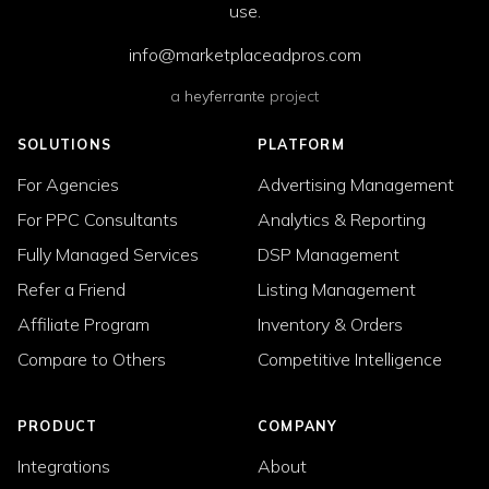
use.
info@marketplaceadpros.com
a
heyferrante
project
SOLUTIONS
PLATFORM
For Agencies
Advertising Management
For PPC Consultants
Analytics & Reporting
Fully Managed Services
DSP Management
Refer a Friend
Listing Management
Affiliate Program
Inventory & Orders
Compare to Others
Competitive Intelligence
PRODUCT
COMPANY
Integrations
About