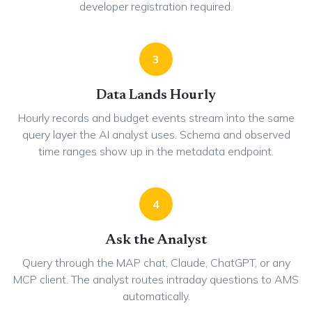
developer registration required.
3
Data Lands Hourly
Hourly records and budget events stream into the same
query layer the AI analyst uses. Schema and observed
time ranges show up in the metadata endpoint.
4
Ask the Analyst
Query through the MAP chat, Claude, ChatGPT, or any
MCP client. The analyst routes intraday questions to AMS
automatically.