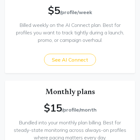
$5
/profile/week
Billed weekly on the AI Connect plan. Best for
profiles you want to track tightly during a launch,
promo, or campaign overhaul.
See AI Connect
Monthly plans
$15
/profile/month
Bundled into your monthly plan billing. Best for
steady-state monitoring across always-on profiles
where pacing matters every day.