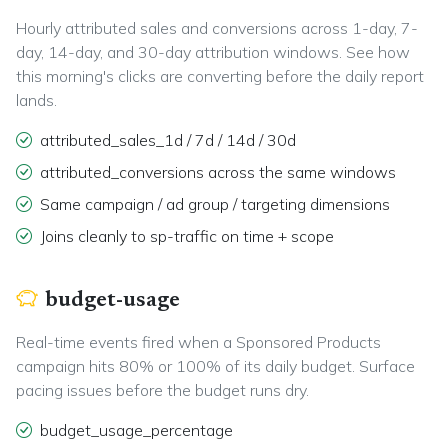
Hourly attributed sales and conversions across 1-day, 7-
day, 14-day, and 30-day attribution windows. See how
this morning's clicks are converting before the daily report
lands.
attributed_sales_1d / 7d / 14d / 30d
attributed_conversions across the same windows
Same campaign / ad group / targeting dimensions
Joins cleanly to sp-traffic on time + scope
budget-usage
Real-time events fired when a Sponsored Products
campaign hits 80% or 100% of its daily budget. Surface
pacing issues before the budget runs dry.
budget_usage_percentage