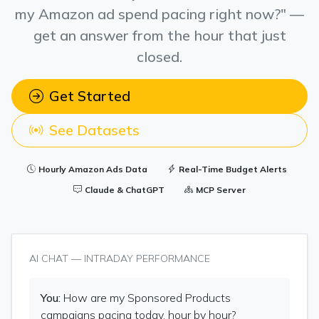
my Amazon ad spend pacing right now?" —
get an answer from the hour that just
closed.
Get Started
See Datasets
Hourly Amazon Ads Data
Real-Time Budget Alerts
Claude & ChatGPT
MCP Server
AI CHAT — INTRADAY PERFORMANCE
You:
How are my Sponsored Products
campaigns pacing today, hour by hour?