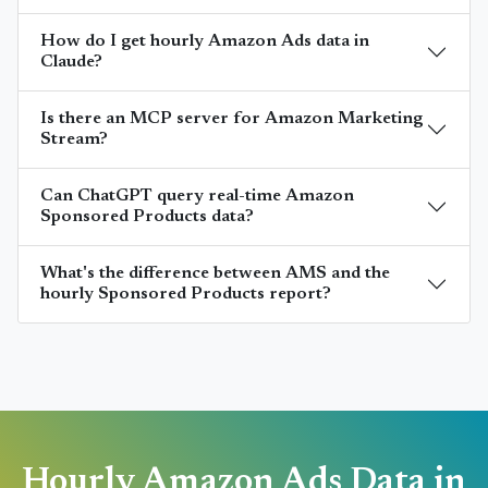
How do I get hourly Amazon Ads data in
Claude?
Is there an MCP server for Amazon Marketing
Stream?
Can ChatGPT query real-time Amazon
Sponsored Products data?
What's the difference between AMS and the
hourly Sponsored Products report?
Hourly Amazon Ads Data in