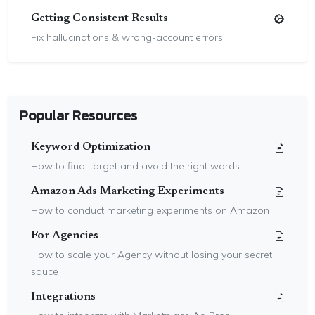
Getting Consistent Results
Fix hallucinations & wrong-account errors
Popular Resources
Keyword Optimization
How to find, target and avoid the right words
Amazon Ads Marketing Experiments
How to conduct marketing experiments on Amazon
For Agencies
How to scale your Agency without losing your secret
sauce
Integrations