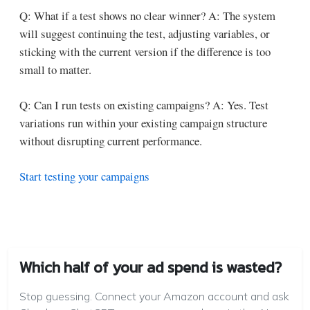
Q: What if a test shows no clear winner?
A: The system
will suggest continuing the test, adjusting variables, or
sticking with the current version if the difference is too
small to matter.
Q: Can I run tests on existing campaigns?
A: Yes. Test
variations run within your existing campaign structure
without disrupting current performance.
Start testing your campaigns
Which half of your ad spend is wasted?
Stop guessing. Connect your Amazon account and ask