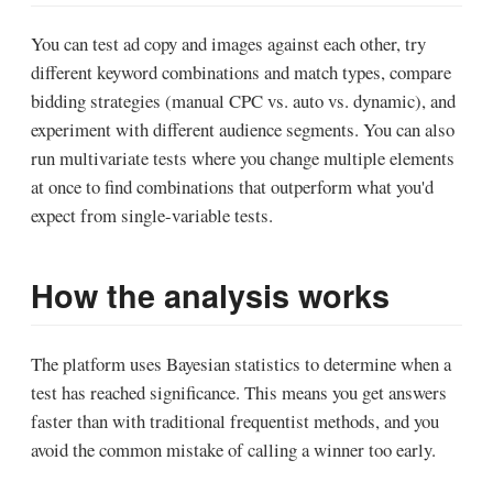
You can test ad copy and images against each other, try
different keyword combinations and match types, compare
bidding strategies (manual CPC vs. auto vs. dynamic), and
experiment with different audience segments. You can also
run multivariate tests where you change multiple elements
at once to find combinations that outperform what you'd
expect from single-variable tests.
How the analysis works
The platform uses Bayesian statistics to determine when a
test has reached significance. This means you get answers
faster than with traditional frequentist methods, and you
avoid the common mistake of calling a winner too early.