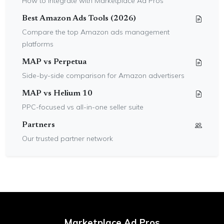
How to integrate with Marketplace Ad Pros
Best Amazon Ads Tools (2026)
Compare the top Amazon ads management
platforms
MAP vs Perpetua
Side-by-side comparison for Amazon advertisers
MAP vs Helium 10
PPC-focused vs all-in-one seller suite
Partners
Our trusted partner network
Marketplace Ad Pros