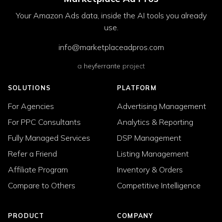
Your Amazon Ads data, inside the AI tools you already
use.
info@marketplaceadpros.com
a
heyferrante
project
SOLUTIONS
PLATFORM
For Agencies
Advertising Management
For PPC Consultants
Analytics & Reporting
Fully Managed Services
DSP Management
Refer a Friend
Listing Management
Affiliate Program
Inventory & Orders
Compare to Others
Competitive Intelligence
PRODUCT
COMPANY