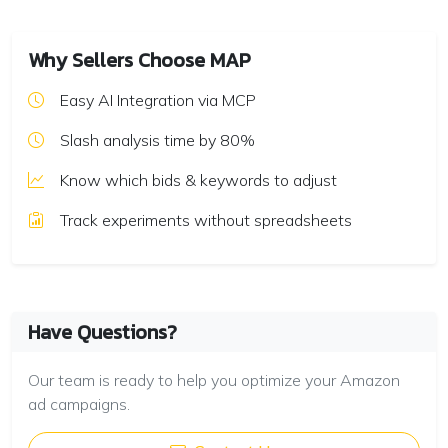
Why Sellers Choose MAP
Easy AI Integration via MCP
Slash analysis time by 80%
Know which bids & keywords to adjust
Track experiments without spreadsheets
Have Questions?
Our team is ready to help you optimize your Amazon
ad campaigns.