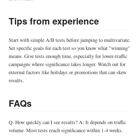
Tips from experience
Start with simple A/B tests before jumping to multivariate.
Set specific goals for each test so you know what "winning"
means. Give tests enough time, especially for lower-traffic
campaigns where significance takes longer. Watch out for
external factors like holidays or promotions that can skew
results.
FAQs
Q: How quickly can I see results?
A: It depends on traffic
volume. Most tests reach significance within 1-4 weeks.