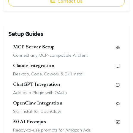
Contact Us
Setup Guides
MCP Server Setup
Connect any MCP-compatible AI client
Claude Integration
Desktop, Code, Cowork & Skill install
ChatGPT Integration
Add as a Plugin with OAuth
OpenClaw Integration
Skill install for OpenClaw
50 AI Prompts
Ready-to-use prompts for Amazon Ads