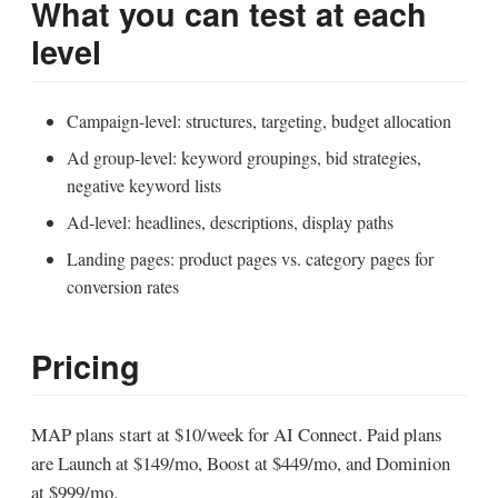
What you can test at each
level
Campaign-level: structures, targeting, budget allocation
Ad group-level: keyword groupings, bid strategies,
negative keyword lists
Ad-level: headlines, descriptions, display paths
Landing pages: product pages vs. category pages for
conversion rates
Pricing
MAP plans start at $10/week for AI Connect. Paid plans
are Launch at $149/mo, Boost at $449/mo, and Dominion
at $999/mo.