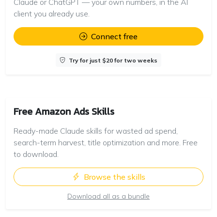
Claude or ChatGPT — your own numbers, in the AI
client you already use.
Connect free
Try for just $20 for two weeks
Free Amazon Ads Skills
Ready-made Claude skills for wasted ad spend,
search-term harvest, title optimization and more. Free
to download.
Browse the skills
Download all as a bundle