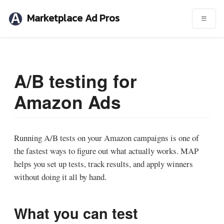
Marketplace Ad Pros
A/B testing for
Amazon Ads
Running A/B tests on your Amazon campaigns is one of
the fastest ways to figure out what actually works. MAP
helps you set up tests, track results, and apply winners
without doing it all by hand.
What you can test