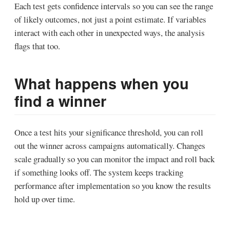
Each test gets confidence intervals so you can see the range
of likely outcomes, not just a point estimate. If variables
interact with each other in unexpected ways, the analysis
flags that too.
What happens when you
find a winner
Once a test hits your significance threshold, you can roll
out the winner across campaigns automatically. Changes
scale gradually so you can monitor the impact and roll back
if something looks off. The system keeps tracking
performance after implementation so you know the results
hold up over time.